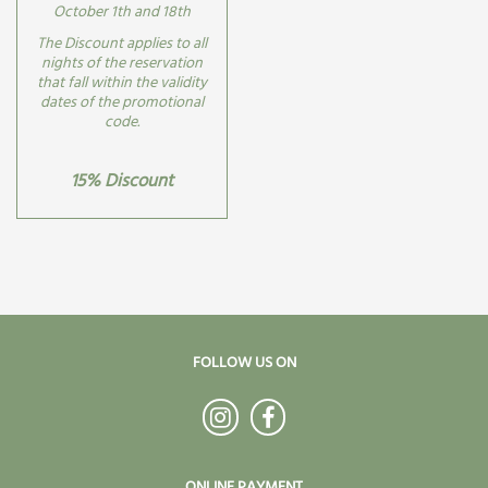
October 1th and 18th
The Discount applies to all
nights of the reservation
that fall within the validity
dates of the promotional
code.
15% Discount
FOLLOW US ON
ONLINE PAYMENT