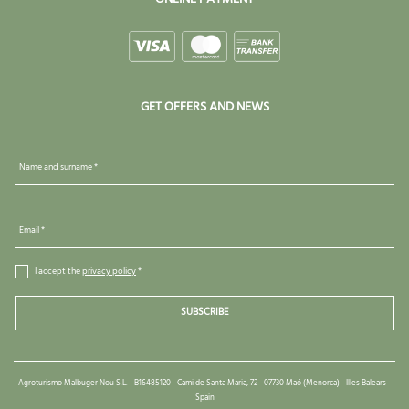
GET OFFERS AND NEWS
Name and surname *
Email *
I accept the
privacy policy
*
SUBSCRIBE
Agroturismo Malbuger Nou S.L. - B16485120 - Cami de Santa Maria, 72 - 07730 Maó (Menorca) - Illes Balears -
Spain