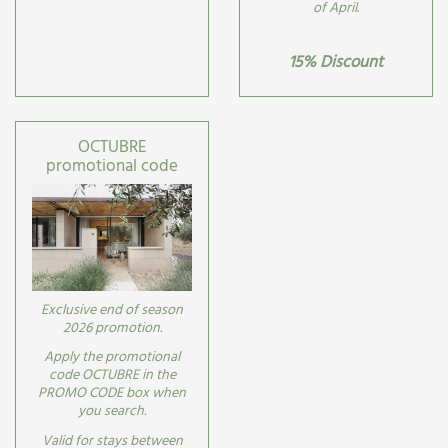
of April
.
15% Discount
OCTUBRE
promotional code
Exclusive end of season
2026 promotion.
Apply the promotional
code OCTUBRE in the
PROMO CODE box when
you search.
Valid for stays between