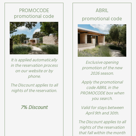
PROMOCODE
ABRIL
promotional code
promotional code
It is applied automatically
Exclusive opening
in the reservation process
promotion of the new
on our website or by
2026 season.
phone.
Apply the promotional
The Discount applies to all
code ABRIL in the
nights of the reservation.
PROMOCODE box when
you search.
7% Discount
Valid for stays between
April 9th and 30th.
The Discount applies to all
nights of the reservation
that fall within the month