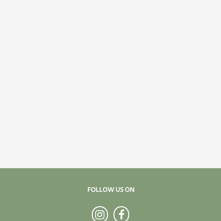
FOLLOW US ON