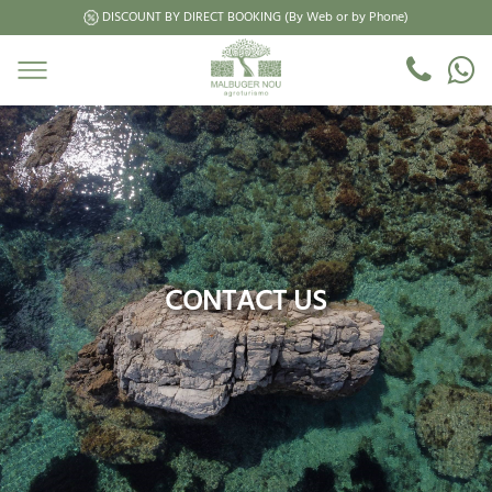
DISCOUNT BY DIRECT BOOKING (By Web or by Phone)
CONTACT US