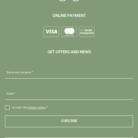
ONLINE PAYMENT
GET OFFERS AND NEWS
Name and surname *
Email *
I accept the
privacy policy
*
SUBSCRIBE