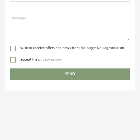
Message
I wish to receive offers and news from Malbuger Nou agrotourism
I accept the
privacy policy
SEND