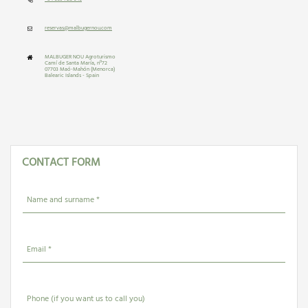
reservas@malbugernou.com
MALBUGER NOU Agroturismo
Camí de Santa María, nº72
07703 Maó-Mahón (Menorca)
Balearic Islands - Spain
CONTACT FORM
Name and surname *
Email *
Phone (if you want us to call you)